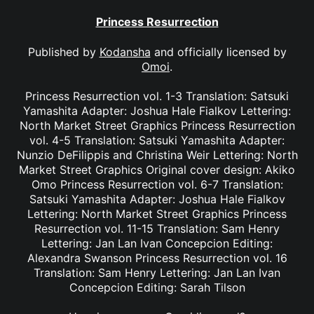
Princess Resurrection
Published by
Kodansha
and officially licensed by
Omoi
.
Princess Resurrection vol. 1-3 Translation: Satsuki
Yamashita Adapter: Joshua Hale Fialkov Lettering:
North Market Street Graphics Princess Resurrection
vol. 4-5 Translation: Satsuki Yamashita Adapter:
Nunzio DeFilippis and Christina Weir Lettering: North
Market Street Graphics Original cover design: Akiko
Omo Princess Resurrection vol. 6-7 Translation:
Satsuki Yamashita Adapter: Joshua Hale Fialkov
Lettering: North Market Street Graphics Princess
Resurrection vol. 11-15 Translation: Sam Henry
Lettering: Jan Lan Ivan Concepcion Editing:
Alexandra Swanson Princess Resurrection vol. 16
Translation: Sam Henry Lettering: Jan Lan Ivan
Concepcion Editing: Sarah Tilson