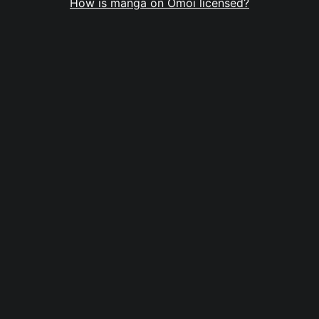
How is manga on Omoi licensed?