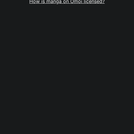
How is manga on Omoi licensed?