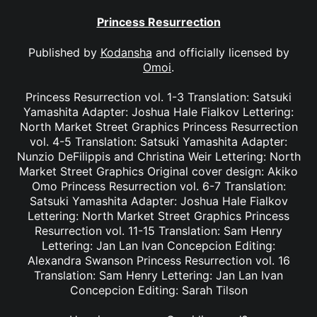
Princess Resurrection
Published by
Kodansha
and officially licensed by
Omoi
.
Princess Resurrection vol. 1-3 Translation: Satsuki
Yamashita Adapter: Joshua Hale Fialkov Lettering:
North Market Street Graphics Princess Resurrection
vol. 4-5 Translation: Satsuki Yamashita Adapter:
Nunzio DeFilippis and Christina Weir Lettering: North
Market Street Graphics Original cover design: Akiko
Omo Princess Resurrection vol. 6-7 Translation:
Satsuki Yamashita Adapter: Joshua Hale Fialkov
Lettering: North Market Street Graphics Princess
Resurrection vol. 11-15 Translation: Sam Henry
Lettering: Jan Lan Ivan Concepcion Editing:
Alexandra Swanson Princess Resurrection vol. 16
Translation: Sam Henry Lettering: Jan Lan Ivan
Concepcion Editing: Sarah Tilson