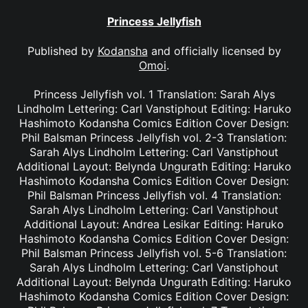
Princess Jellyfish
Published by
Kodansha
and officially licensed by
Omoi
.
Princess Jellyfish vol. 1 Translation: Sarah Alys
Lindholm Lettering: Carl Vanstiphout Editing: Haruko
Hashimoto Kodansha Comics Edition Cover Design:
Phil Balsman Princess Jellyfish vol. 2-3 Translation:
Sarah Alys Lindholm Lettering: Carl Vanstiphout
Additional Layout: Belynda Ungurath Editing: Haruko
Hashimoto Kodansha Comics Edition Cover Design:
Phil Balsman Princess Jellyfish vol. 4 Translation:
Sarah Alys Lindholm Lettering: Carl Vanstiphout
Additional Layout: Andrea Lesikar Editing: Haruko
Hashimoto Kodansha Comics Edition Cover Design:
Phil Balsman Princess Jellyfish vol. 5-6 Translation:
Sarah Alys Lindholm Lettering: Carl Vanstiphout
Additional Layout: Belynda Ungurath Editing: Haruko
Hashimoto Kodansha Comics Edition Cover Design: