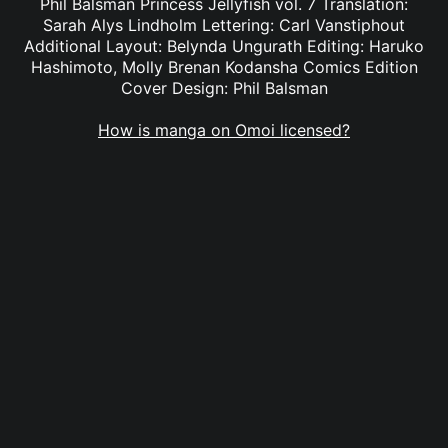
Phil Balsman Princess Jellyfish vol. 7 Translation:
Sarah Alys Lindholm Lettering: Carl Vanstiphout
Additional Layout: Belynda Ungurath Editing: Haruko
Hashimoto, Molly Brenan Kodansha Comics Edition
Cover Design: Phil Balsman
How is manga on Omoi licensed?