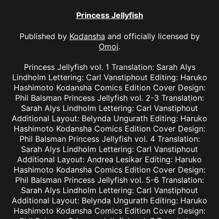
Princess Jellyfish
Published by
Kodansha
and officially licensed by
Omoi
.
Princess Jellyfish vol. 1 Translation: Sarah Alys
Lindholm Lettering: Carl Vanstiphout Editing: Haruko
Hashimoto Kodansha Comics Edition Cover Design:
Phil Balsman Princess Jellyfish vol. 2-3 Translation:
Sarah Alys Lindholm Lettering: Carl Vanstiphout
Additional Layout: Belynda Ungurath Editing: Haruko
Hashimoto Kodansha Comics Edition Cover Design:
Phil Balsman Princess Jellyfish vol. 4 Translation:
Sarah Alys Lindholm Lettering: Carl Vanstiphout
Additional Layout: Andrea Lesikar Editing: Haruko
Hashimoto Kodansha Comics Edition Cover Design:
Phil Balsman Princess Jellyfish vol. 5-6 Translation:
Sarah Alys Lindholm Lettering: Carl Vanstiphout
Additional Layout: Belynda Ungurath Editing: Haruko
Hashimoto Kodansha Comics Edition Cover Design: