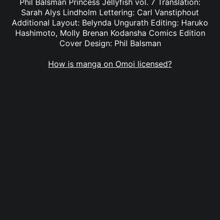
Phil Balsman Princess Jellyfish vol. 7 Translation:
Sarah Alys Lindholm Lettering: Carl Vanstiphout
Additional Layout: Belynda Ungurath Editing: Haruko
Hashimoto, Molly Brenan Kodansha Comics Edition
Cover Design: Phil Balsman
How is manga on Omoi licensed?