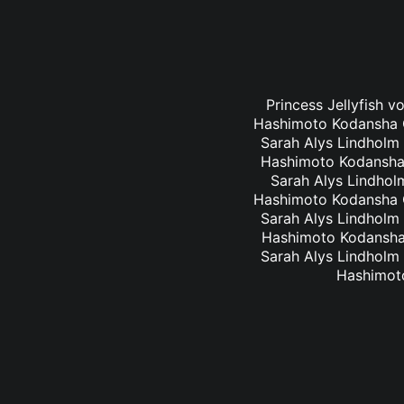
Princess Jellyfish v
Hashimoto Kodansha Co
Sarah Alys Lindholm 
Hashimoto Kodansha C
Sarah Alys Lindholm
Hashimoto Kodansha Co
Sarah Alys Lindholm 
Hashimoto Kodansha C
Sarah Alys Lindholm 
Hashimoto