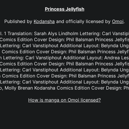
Princess Jellyfish
Published by
Kodansha
and officially licensed by
Omoi
.
ol. 1 Translation: Sarah Alys Lindholm Lettering: Carl Vansti
mics Edition Cover Design: Phil Balsman Princess Jellyfish
Lettering: Carl Vanstiphout Additional Layout: Belynda Ung
omics Edition Cover Design: Phil Balsman Princess Jellyfis
 Lettering: Carl Vanstiphout Additional Layout: Andrea Les
mics Edition Cover Design: Phil Balsman Princess Jellyfish
Lettering: Carl Vanstiphout Additional Layout: Belynda Ung
omics Edition Cover Design: Phil Balsman Princess Jellyfis
Lettering: Carl Vanstiphout Additional Layout: Belynda Ung
, Molly Brenan Kodansha Comics Edition Cover Design: Ph
How is manga on Omoi licensed?