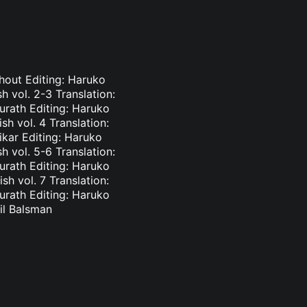
phout Editing: Haruko
 vol. 2-3 Translation:
urath Editing: Haruko
h vol. 4 Translation:
ikar Editing: Haruko
 vol. 5-6 Translation:
urath Editing: Haruko
h vol. 7 Translation:
urath Editing: Haruko
il Balsman