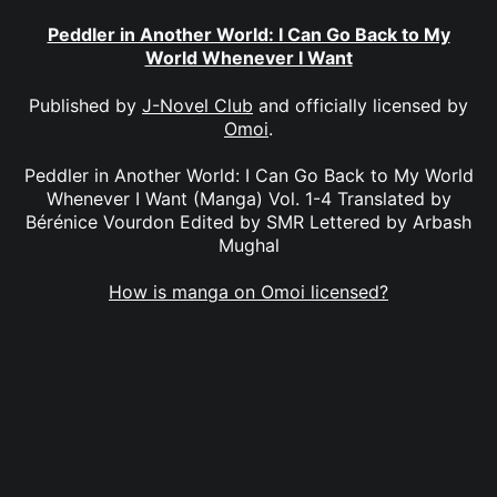
Peddler in Another World: I Can Go Back to My
World Whenever I Want
Published by
J-Novel Club
and officially licensed by
Omoi
.
Peddler in Another World: I Can Go Back to My World
Whenever I Want (Manga) Vol. 1-4 Translated by
Bérénice Vourdon Edited by SMR Lettered by Arbash
Mughal
How is manga on Omoi licensed?