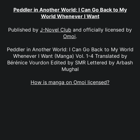
Peddler in Another World: I Can Go Back to My
World Whenever I Want
Published by
J-Novel Club
and officially licensed by
Omoi
.
Peddler in Another World: I Can Go Back to My World
Whenever I Want (Manga) Vol. 1-4 Translated by
Bérénice Vourdon Edited by SMR Lettered by Arbash
Mughal
How is manga on Omoi licensed?