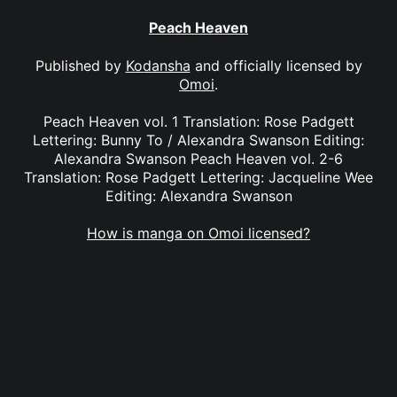
Peach Heaven
Published by
Kodansha
and officially licensed by
Omoi
.
Peach Heaven vol. 1 Translation: Rose Padgett
Lettering: Bunny To / Alexandra Swanson Editing:
Alexandra Swanson Peach Heaven vol. 2-6
Translation: Rose Padgett Lettering: Jacqueline Wee
Editing: Alexandra Swanson
How is manga on Omoi licensed?