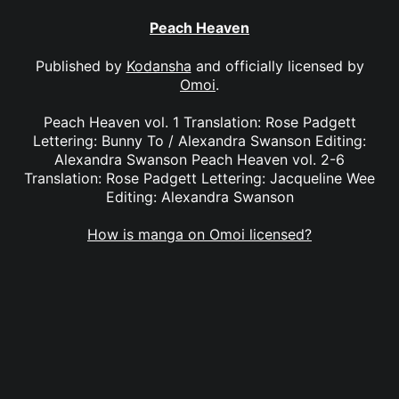
Peach Heaven
Published by
Kodansha
and officially licensed by
Omoi
.
Peach Heaven vol. 1 Translation: Rose Padgett
Lettering: Bunny To / Alexandra Swanson Editing:
Alexandra Swanson Peach Heaven vol. 2-6
Translation: Rose Padgett Lettering: Jacqueline Wee
Editing: Alexandra Swanson
How is manga on Omoi licensed?