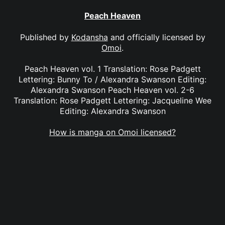
Peach Heaven
Published by
Kodansha
and officially licensed by
Omoi
.
Peach Heaven vol. 1 Translation: Rose Padgett
Lettering: Bunny To / Alexandra Swanson Editing:
Alexandra Swanson Peach Heaven vol. 2-6
Translation: Rose Padgett Lettering: Jacqueline Wee
Editing: Alexandra Swanson
How is manga on Omoi licensed?