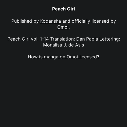
Peach Girl
Published by
Kodansha
and officially licensed by
Omoi
.
Peach Girl vol. 1-14 Translation: Dan Papia Lettering:
Monalisa J. de Asis
How is manga on Omoi licensed?