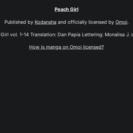
Peach Girl
Published by
Kodansha
and officially licensed by
Omoi
.
Girl vol. 1-14 Translation: Dan Papia Lettering: Monalisa J. 
How is manga on Omoi licensed?