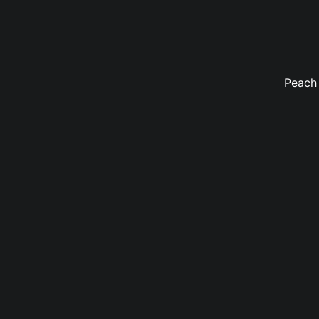
Peach 