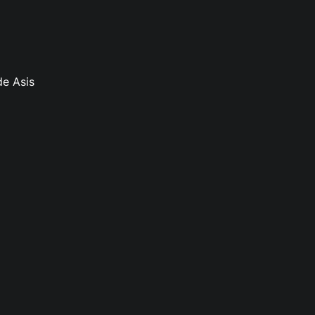
de Asis