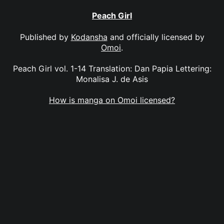
Peach Girl
Published by
Kodansha
and officially licensed by
Omoi
.
Peach Girl vol. 1-14 Translation: Dan Papia Lettering:
Monalisa J. de Asis
How is manga on Omoi licensed?