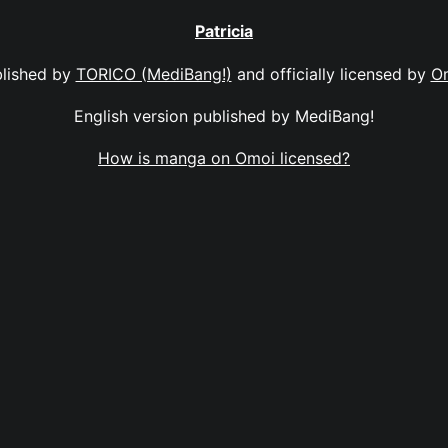
Patricia
lished by
TORICO (MediBang!)
and officially licensed by
O
English version published by MediBang!
How is manga on Omoi licensed?