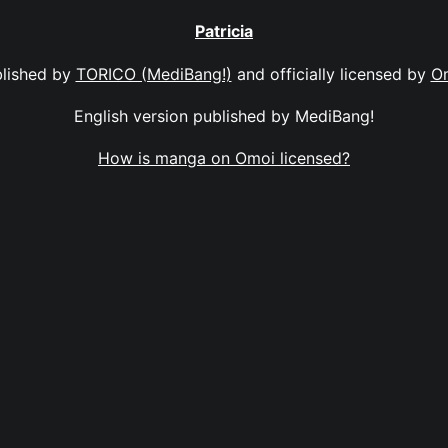
Patricia
lished by
TORICO (MediBang!)
and officially licensed by
O
English version published by MediBang!
How is manga on Omoi licensed?