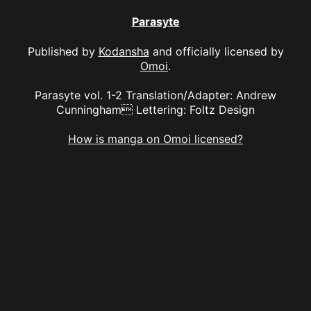
Parasyte
Published by
Kodansha
and officially licensed by
Omoi
.
Parasyte vol. 1-2 Translation/Adapter: Andrew
Cunningham Lettering: Foltz Design
How is manga on Omoi licensed?