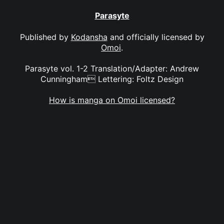
Parasyte
Published by
Kodansha
and officially licensed by
Omoi
.
Parasyte vol. 1-2 Translation/Adapter: Andrew
Cunningham Lettering: Foltz Design
How is manga on Omoi licensed?