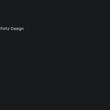
 Foltz Design