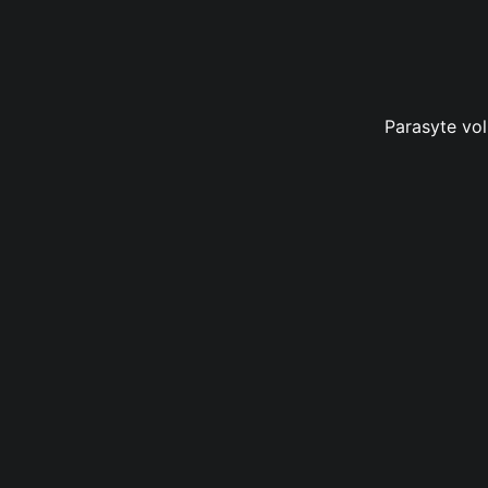
Parasyte vol