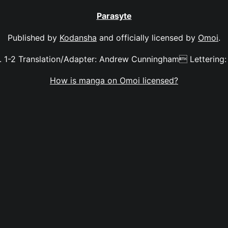
Parasyte
Published by
Kodansha
and officially licensed by
Omoi
.
. 1-2 Translation/Adapter: Andrew Cunningham Lettering:
How is manga on Omoi licensed?