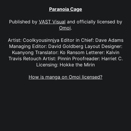
Paranoia Cage
Published by
VAST Visual
and officially licensed by
Omoi
.
Artist: Coolkyousinnjya Editor in Chief: Dave Adams
Managing Editor: David Goldberg Layout Designer:
Kuanyong Translator: Ko Ransom Letterer: Kalvin
Travis Retouch Artist: Pinnin Proofreader: Harriet C.
Licensing: Hokke the Mirin
How is manga on Omoi licensed?