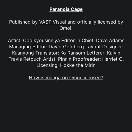
Paranoia Cage
Published by
VAST Visual
and officially licensed by
Omoi
.
Artist: Coolkyousinnjya Editor in Chief: Dave Adams
Managing Editor: David Goldberg Layout Designer:
Kuanyong Translator: Ko Ransom Letterer: Kalvin
Travis Retouch Artist: Pinnin Proofreader: Harriet C.
Licensing: Hokke the Mirin
How is manga on Omoi licensed?