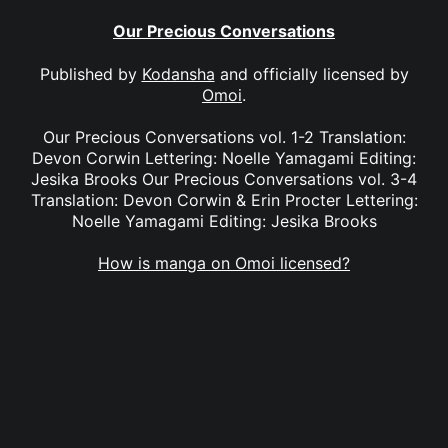
Our Precious Conversations
Published by
Kodansha
and officially licensed by
Omoi
.
Our Precious Conversations vol. 1-2 Translation:
Devon Corwin Lettering: Noelle Yamagami Editing:
Jesika Brooks Our Precious Conversations vol. 3-4
Translation: Devon Corwin & Erin Procter Lettering:
Noelle Yamagami Editing: Jesika Brooks
How is manga on Omoi licensed?