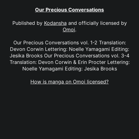
Our Precious Conversations
Published by
Kodansha
and officially licensed by
Omoi
.
Our Precious Conversations vol. 1-2 Translation:
Devon Corwin Lettering: Noelle Yamagami Editing:
Jesika Brooks Our Precious Conversations vol. 3-4
Translation: Devon Corwin & Erin Procter Lettering:
Noelle Yamagami Editing: Jesika Brooks
How is manga on Omoi licensed?