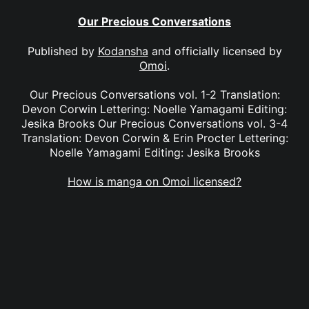
Our Precious Conversations
Published by
Kodansha
and officially licensed by
Omoi
.
Our Precious Conversations vol. 1-2 Translation:
Devon Corwin Lettering: Noelle Yamagami Editing:
Jesika Brooks Our Precious Conversations vol. 3-4
Translation: Devon Corwin & Erin Procter Lettering:
Noelle Yamagami Editing: Jesika Brooks
How is manga on Omoi licensed?