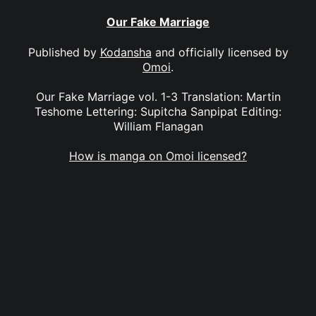
Our Fake Marriage
Published by
Kodansha
and officially licensed by
Omoi
.
Our Fake Marriage vol. 1-3 Translation: Martin
Teshome Lettering: Supitcha Sanpipat Editing:
William Flanagan
How is manga on Omoi licensed?