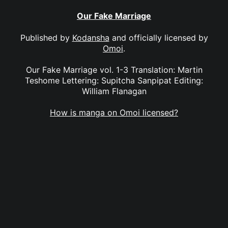
Our Fake Marriage
Published by
Kodansha
and officially licensed by
Omoi
.
Our Fake Marriage vol. 1-3 Translation: Martin
Teshome Lettering: Supitcha Sanpipat Editing:
William Flanagan
How is manga on Omoi licensed?