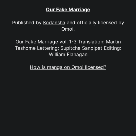
Our Fake Marriage
Published by
Kodansha
and officially licensed by
Omoi
.
Our Fake Marriage vol. 1-3 Translation: Martin
Teshome Lettering: Supitcha Sanpipat Editing:
William Flanagan
How is manga on Omoi licensed?