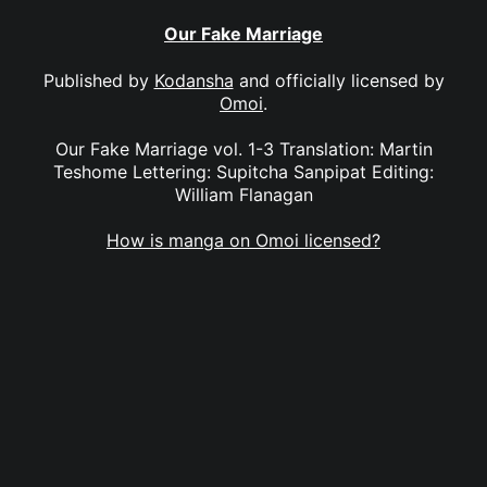
Our Fake Marriage
Published by
Kodansha
and officially licensed by
Omoi
.
Our Fake Marriage vol. 1-3 Translation: Martin
Teshome Lettering: Supitcha Sanpipat Editing:
William Flanagan
How is manga on Omoi licensed?