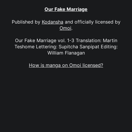
Our Fake Marriage
Published by
Kodansha
and officially licensed by
Omoi
.
Our Fake Marriage vol. 1-3 Translation: Martin
Teshome Lettering: Supitcha Sanpipat Editing:
William Flanagan
How is manga on Omoi licensed?