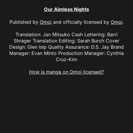
Our Aimless Nights
Published by
Omoi
and officially licensed by
Omoi
.
Translation: Jan Mitsuko Cash Lettering: Barri
Shrager Translation Editing: Sarah Burch Cover
Design: Glen Isip Quality Assurance: D.S. Jay Brand
Manager: Evan Minto Production Manager: Cynthia
Cruz-Kim
How is manga on Omoi licensed?