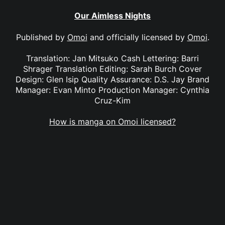
Our Aimless Nights
Published by
Omoi
and officially licensed by
Omoi
.
Translation: Jan Mitsuko Cash Lettering: Barri
Shrager Translation Editing: Sarah Burch Cover
Design: Glen Isip Quality Assurance: D.S. Jay Brand
Manager: Evan Minto Production Manager: Cynthia
Cruz-Kim
How is manga on Omoi licensed?