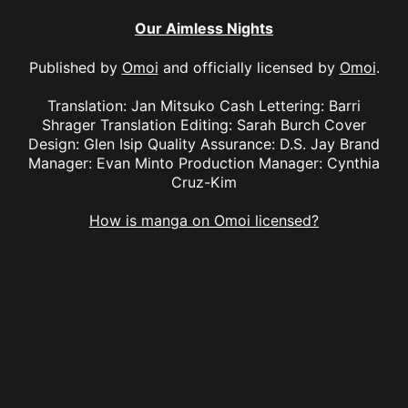
Our Aimless Nights
Published by
Omoi
and officially licensed by
Omoi
.
Translation: Jan Mitsuko Cash Lettering: Barri
Shrager Translation Editing: Sarah Burch Cover
Design: Glen Isip Quality Assurance: D.S. Jay Brand
Manager: Evan Minto Production Manager: Cynthia
Cruz-Kim
How is manga on Omoi licensed?