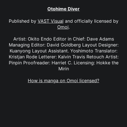
Otohime Diver
Published by
VAST Visual
and officially licensed by
Omoi
.
Artist: Okito Endo Editor in Chief: Dave Adams
Managing Editor: David Goldberg Layout Designer:
Kuanyong Layout Assistant. Yoshimoto Translator:
Kristjan Rode Letterer: Kalvin Travis Retouch Artist:
Pinpin Proofreader: Harriet C. Licensing: Hokke the
Mirin
How is manga on Omoi licensed?