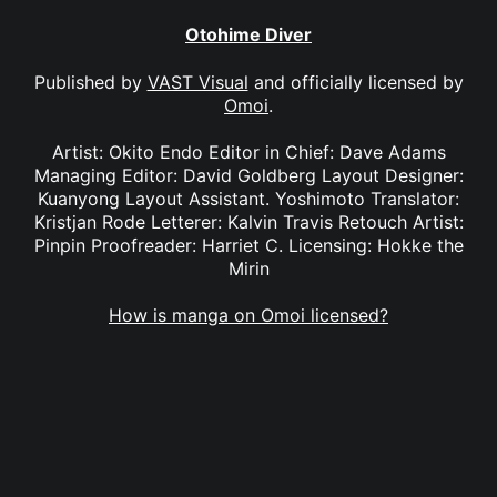
Otohime Diver
Published by
VAST Visual
and officially licensed by
Omoi
.
Artist: Okito Endo Editor in Chief: Dave Adams
Managing Editor: David Goldberg Layout Designer:
Kuanyong Layout Assistant. Yoshimoto Translator:
Kristjan Rode Letterer: Kalvin Travis Retouch Artist:
Pinpin Proofreader: Harriet C. Licensing: Hokke the
Mirin
How is manga on Omoi licensed?