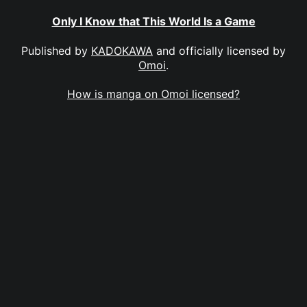
Only I Know that This World Is a Game
Published by
KADOKAWA
and officially licensed by
Omoi
.
How is manga on Omoi licensed?