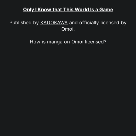
Only I Know that This World Is a Game
Published by
KADOKAWA
and officially licensed by
Omoi
.
How is manga on Omoi licensed?