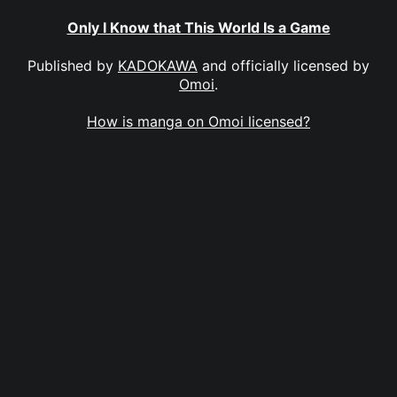
Only I Know that This World Is a Game
Published by
KADOKAWA
and officially licensed by
Omoi
.
How is manga on Omoi licensed?