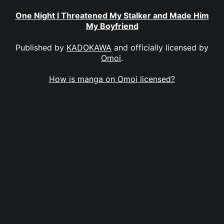
One Night I Threatened My Stalker and Made Him
My Boyfriend
Published by
KADOKAWA
and officially licensed by
Omoi
.
How is manga on Omoi licensed?