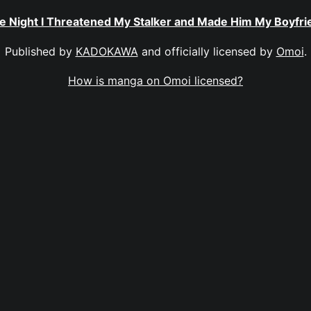
e Night I Threatened My Stalker and Made Him My Boyfri
Published by
KADOKAWA
and officially licensed by
Omoi
.
How is manga on Omoi licensed?