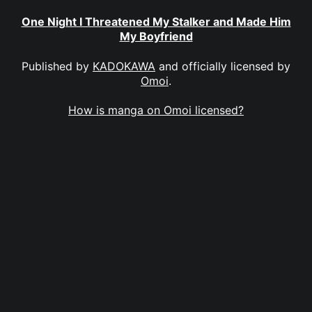
One Night I Threatened My Stalker and Made Him
My Boyfriend
Published by
KADOKAWA
and officially licensed by
Omoi
.
How is manga on Omoi licensed?