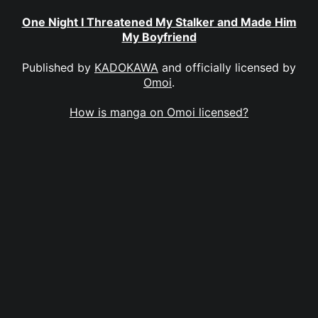
One Night I Threatened My Stalker and Made Him
My Boyfriend
Published by
KADOKAWA
and officially licensed by
Omoi
.
How is manga on Omoi licensed?