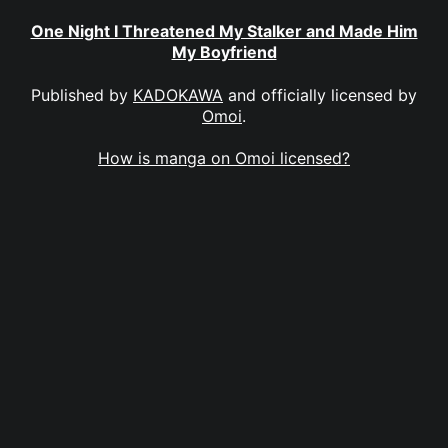
One Night I Threatened My Stalker and Made Him
My Boyfriend
Published by
KADOKAWA
and officially licensed by
Omoi
.
How is manga on Omoi licensed?