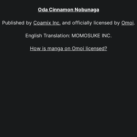
Oda Cinnamon Nobunaga
Published by
Coamix Inc.
and officially licensed by
Omoi
.
English Translation: MOMOSUKE INC.
How is manga on Omoi licensed?