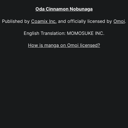
Oda Cinnamon Nobunaga
Published by
Coamix Inc.
and officially licensed by
Omoi
.
English Translation: MOMOSUKE INC.
How is manga on Omoi licensed?