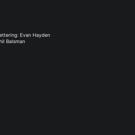
ettering: Evan Hayden
hil Balsman