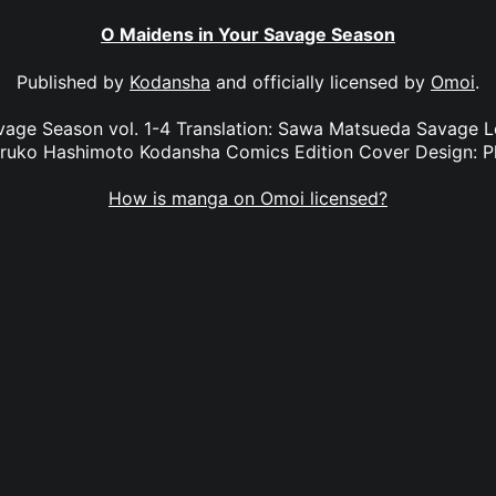
O Maidens in Your Savage Season
Published by
Kodansha
and officially licensed by
Omoi
.
vage Season vol. 1-4 Translation: Sawa Matsueda Savage L
aruko Hashimoto Kodansha Comics Edition Cover Design: P
How is manga on Omoi licensed?