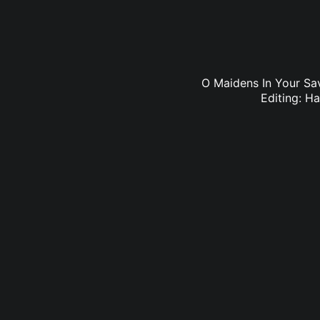
O Maidens In Your Sa
Editing: H