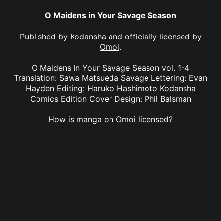
O Maidens in Your Savage Season
Published by
Kodansha
and officially licensed by
Omoi
.
O Maidens In Your Savage Season vol. 1-4
Translation: Sawa Matsueda Savage Lettering: Evan
Hayden Editing: Haruko Hashimoto Kodansha
Comics Edition Cover Design: Phil Balsman
How is manga on Omoi licensed?