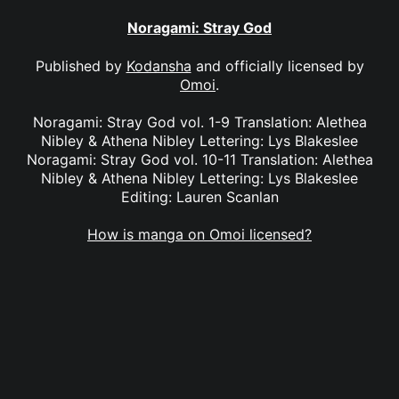
Noragami: Stray God
Published by
Kodansha
and officially licensed by
Omoi
.
Noragami: Stray God vol. 1-9 Translation: Alethea
Nibley & Athena Nibley Lettering: Lys Blakeslee
Noragami: Stray God vol. 10-11 Translation: Alethea
Nibley & Athena Nibley Lettering: Lys Blakeslee
Editing: Lauren Scanlan
How is manga on Omoi licensed?