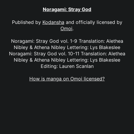
Noragami: Stray God
Published by
Kodansha
and officially licensed by
Omoi
.
Noragami: Stray God vol. 1-9 Translation: Alethea
Nibley & Athena Nibley Lettering: Lys Blakeslee
Noragami: Stray God vol. 10-11 Translation: Alethea
Nibley & Athena Nibley Lettering: Lys Blakeslee
Editing: Lauren Scanlan
How is manga on Omoi licensed?