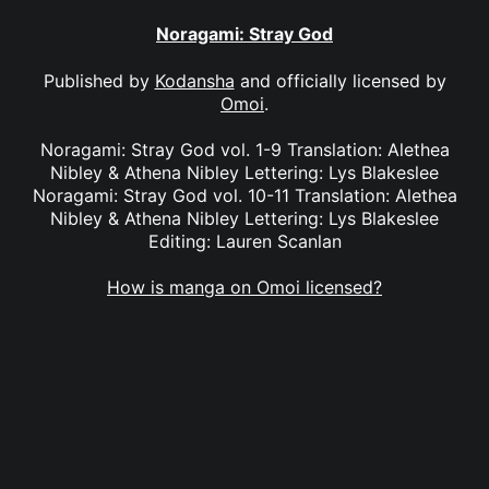
Noragami: Stray God
Published by
Kodansha
and officially licensed by
Omoi
.
Noragami: Stray God vol. 1-9 Translation: Alethea
Nibley & Athena Nibley Lettering: Lys Blakeslee
Noragami: Stray God vol. 10-11 Translation: Alethea
Nibley & Athena Nibley Lettering: Lys Blakeslee
Editing: Lauren Scanlan
How is manga on Omoi licensed?