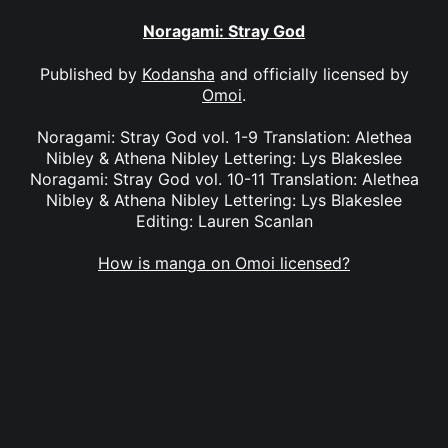
Noragami: Stray God
Published by
Kodansha
and officially licensed by
Omoi
.
Noragami: Stray God vol. 1-9 Translation: Alethea
Nibley & Athena Nibley Lettering: Lys Blakeslee
Noragami: Stray God vol. 10-11 Translation: Alethea
Nibley & Athena Nibley Lettering: Lys Blakeslee
Editing: Lauren Scanlan
How is manga on Omoi licensed?