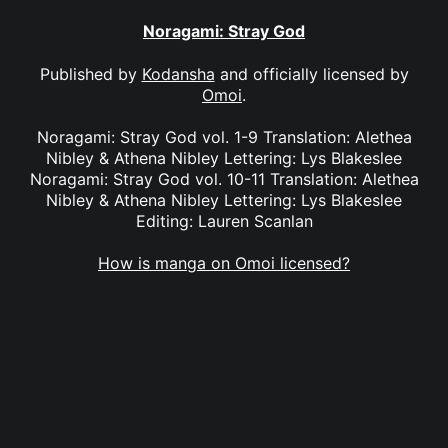
Noragami: Stray God
Published by
Kodansha
and officially licensed by
Omoi
.
Noragami: Stray God vol. 1-9 Translation: Alethea
Nibley & Athena Nibley Lettering: Lys Blakeslee
Noragami: Stray God vol. 10-11 Translation: Alethea
Nibley & Athena Nibley Lettering: Lys Blakeslee
Editing: Lauren Scanlan
How is manga on Omoi licensed?